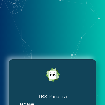
TBS Panacea
Username