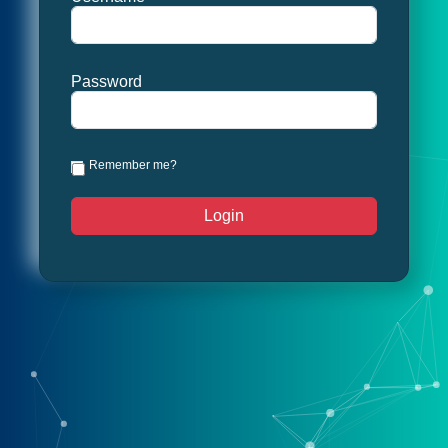
Password
Remember me?